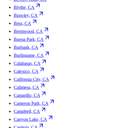
Blythe, CA
Brawley, CA
Brea, CA
Brentwood, CA
Buena Park, CA
Burbank, CA
Burlingame, CA
Calabasas, CA
Calexico, CA
California City, CA
Calimesa, CA
Camarillo, CA
Cameron Park, CA
Campbell, CA
Canyon Lake, CA
Capitola, CA