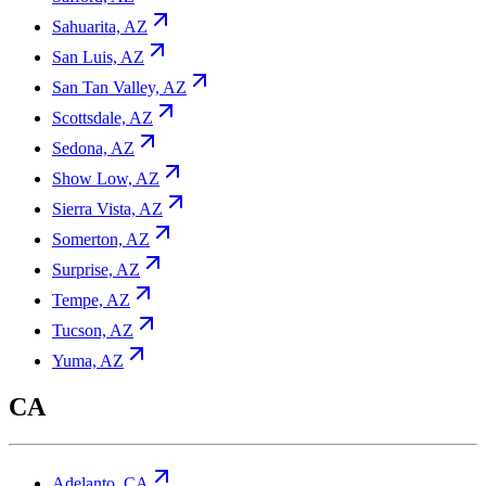
Sahuarita, AZ
San Luis, AZ
San Tan Valley, AZ
Scottsdale, AZ
Sedona, AZ
Show Low, AZ
Sierra Vista, AZ
Somerton, AZ
Surprise, AZ
Tempe, AZ
Tucson, AZ
Yuma, AZ
CA
Adelanto, CA