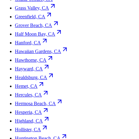
Grass Valley, CA
Greenfield, CA
Grover Beach, CA
Half Moon Bay, CA
Hanford, CA
Hawaiian Gardens, CA
Hawthorne, CA
Hayward, CA
Healdsburg, CA
Hemet, CA
Hercules, CA
Hermosa Beach, CA
Hesperia, CA
Highland, CA
Hollister, CA
Huntington Beach, CA