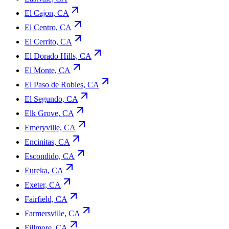
El Cajon, CA
El Centro, CA
El Cerrito, CA
El Dorado Hills, CA
El Monte, CA
El Paso de Robles, CA
El Segundo, CA
Elk Grove, CA
Emeryville, CA
Encinitas, CA
Escondido, CA
Eureka, CA
Exeter, CA
Fairfield, CA
Farmersville, CA
Fillmore, CA