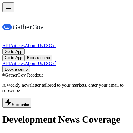
API
Articles
About Us
TSG
x
ˆ
Go to App
Go to App
Book a demo
API
Articles
About Us
TSG
x
ˆ
Book a demo
#GatherGov
Readout
A weekly newsletter tailored to your markets, enter your email to
subscribe
Subscribe
Development News Coverage