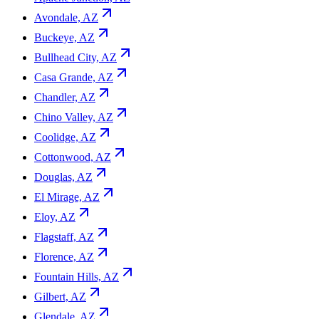
Avondale, AZ
Buckeye, AZ
Bullhead City, AZ
Casa Grande, AZ
Chandler, AZ
Chino Valley, AZ
Coolidge, AZ
Cottonwood, AZ
Douglas, AZ
El Mirage, AZ
Eloy, AZ
Flagstaff, AZ
Florence, AZ
Fountain Hills, AZ
Gilbert, AZ
Glendale, AZ