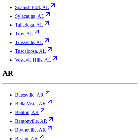
Spanish Fort, AL
Sylacauga, AL
Talladega, AL
Troy, AL
Trussville, AL
Tuscaloosa, AL
Vestavia Hills, AL
AR
Batesville, AR
Bella Vista, AR
Benton, AR
Bentonville, AR
Blytheville, AR
Bryant, AR