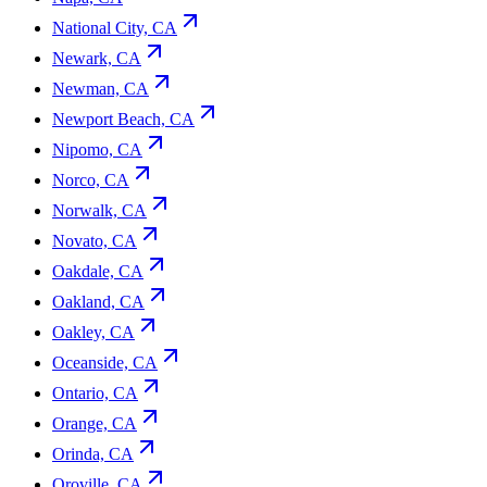
National City, CA
Newark, CA
Newman, CA
Newport Beach, CA
Nipomo, CA
Norco, CA
Norwalk, CA
Novato, CA
Oakdale, CA
Oakland, CA
Oakley, CA
Oceanside, CA
Ontario, CA
Orange, CA
Orinda, CA
Oroville, CA