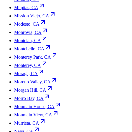
Milpitas, CA
Mission Viejo, CA
Modesto, CA
Monrovia, CA
Montclair, CA
Montebello, CA
Monterey Park, CA
Monterey, CA
Moraga, CA
Moreno Valley, CA
Morgan Hill, CA
Morro Bay, CA
Mountain House, CA
Mountain View, CA
Murrieta, CA
Napa, CA