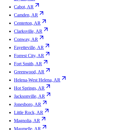
Cabot, AR
Camden, AR
Centerton, AR
Clarksville, AR
Conway, AR
Fayetteville, AR
Forrest City, AR
Fort Smith, AR
Greenwood, AR
Helena-West Helena, AR
Hot Springs, AR
Jacksonville, AR
Jonesboro, AR
Little Rock, AR
Magnolia, AR
Maumelle, AR