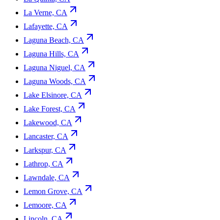
La Verne, CA
Lafayette, CA
Laguna Beach, CA
Laguna Hills, CA
Laguna Niguel, CA
Laguna Woods, CA
Lake Elsinore, CA
Lake Forest, CA
Lakewood, CA
Lancaster, CA
Larkspur, CA
Lathrop, CA
Lawndale, CA
Lemon Grove, CA
Lemoore, CA
Lincoln, CA