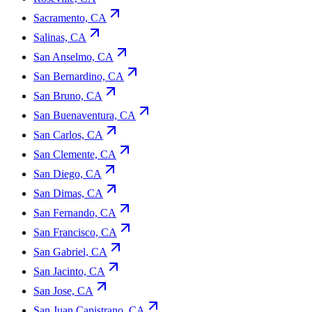
Sacramento, CA
Salinas, CA
San Anselmo, CA
San Bernardino, CA
San Bruno, CA
San Buenaventura, CA
San Carlos, CA
San Clemente, CA
San Diego, CA
San Dimas, CA
San Fernando, CA
San Francisco, CA
San Gabriel, CA
San Jacinto, CA
San Jose, CA
San Juan Capistrano, CA