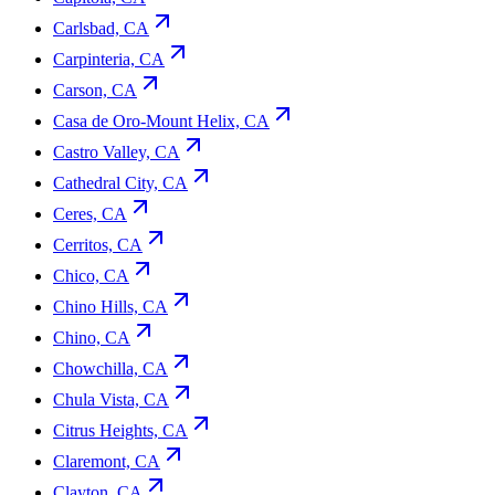
Carlsbad, CA
Carpinteria, CA
Carson, CA
Casa de Oro-Mount Helix, CA
Castro Valley, CA
Cathedral City, CA
Ceres, CA
Cerritos, CA
Chico, CA
Chino Hills, CA
Chino, CA
Chowchilla, CA
Chula Vista, CA
Citrus Heights, CA
Claremont, CA
Clayton, CA