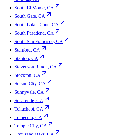
South El Monte, CA
South Gate, CA
South Lake Tahoe, CA
South Pasadena, CA
South San Francisco, CA
Stanford, CA
Stanton, CA
Stevenson Ranch, CA
Stockton, CA
Suisun City, CA
Sunnyvale, CA
Susanville, CA
Tehachapi, CA
Temecula, CA
Temple City, CA
Thousand Oaks, CA