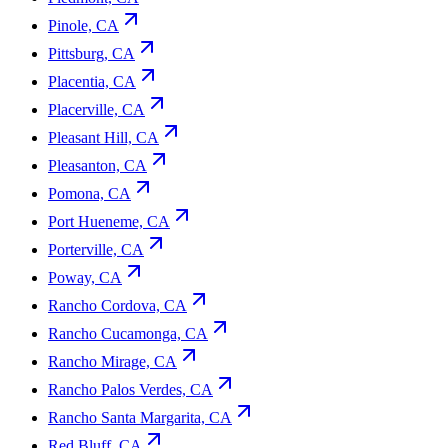
Pinole, CA
Pittsburg, CA
Placentia, CA
Placerville, CA
Pleasant Hill, CA
Pleasanton, CA
Pomona, CA
Port Hueneme, CA
Porterville, CA
Poway, CA
Rancho Cordova, CA
Rancho Cucamonga, CA
Rancho Mirage, CA
Rancho Palos Verdes, CA
Rancho Santa Margarita, CA
Red Bluff, CA