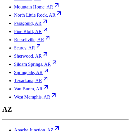
Mountain Home, AR
North Little Rock, AR
Paragould, AR
Pine Bluff, AR
Russellville, AR
Searcy, AR
Sherwood, AR
Siloam Springs, AR
Springdale, AR
Texarkana, AR
Van Buren, AR
West Memphis, AR
AZ
Apache Junction, AZ