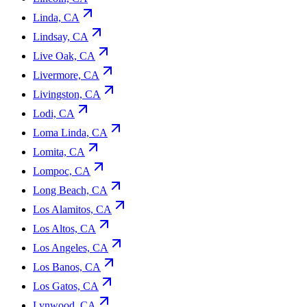
Linda, CA
Lindsay, CA
Live Oak, CA
Livermore, CA
Livingston, CA
Lodi, CA
Loma Linda, CA
Lomita, CA
Lompoc, CA
Long Beach, CA
Los Alamitos, CA
Los Altos, CA
Los Angeles, CA
Los Banos, CA
Los Gatos, CA
Lynwood, CA