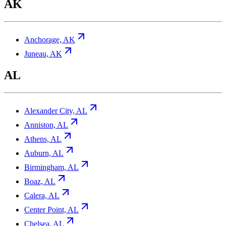
AK
Anchorage, AK
Juneau, AK
AL
Alexander City, AL
Anniston, AL
Athens, AL
Auburn, AL
Birmingham, AL
Boaz, AL
Calera, AL
Center Point, AL
Chelsea, AL