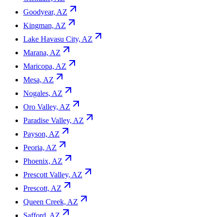
Goodyear, AZ
Kingman, AZ
Lake Havasu City, AZ
Marana, AZ
Maricopa, AZ
Mesa, AZ
Nogales, AZ
Oro Valley, AZ
Paradise Valley, AZ
Payson, AZ
Peoria, AZ
Phoenix, AZ
Prescott Valley, AZ
Prescott, AZ
Queen Creek, AZ
Safford, AZ