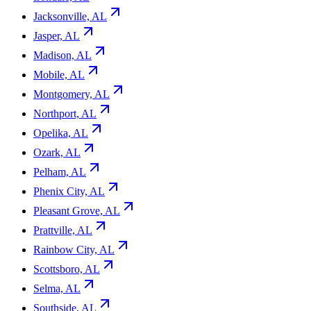
Jacksonville, AL
Jasper, AL
Madison, AL
Mobile, AL
Montgomery, AL
Northport, AL
Opelika, AL
Ozark, AL
Pelham, AL
Phenix City, AL
Pleasant Grove, AL
Prattville, AL
Rainbow City, AL
Scottsboro, AL
Selma, AL
Southside, AL