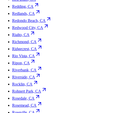
Redding, CA
Redlands, CA
Redondo Beach, CA
Redwood City, CA
Rialto, CA
Richmond, CA
Ridgecrest, CA
Rio Vista, CA
Ripon, CA
Riverbank, CA
Riverside, CA
Rocklin, CA
Rohnert Park, CA
Rosedale, CA
Rosemead, CA
Roseville, CA