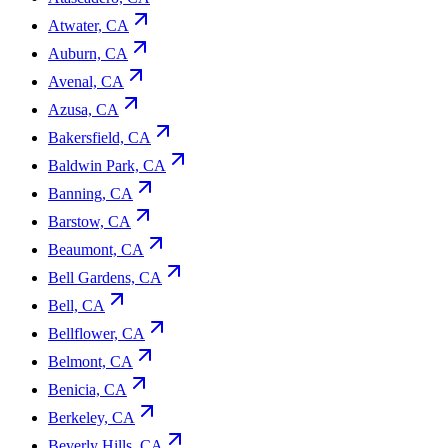
Atwater, CA
Auburn, CA
Avenal, CA
Azusa, CA
Bakersfield, CA
Baldwin Park, CA
Banning, CA
Barstow, CA
Beaumont, CA
Bell Gardens, CA
Bell, CA
Bellflower, CA
Belmont, CA
Benicia, CA
Berkeley, CA
Beverly Hills, CA