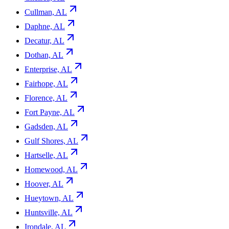
Cullman, AL
Daphne, AL
Decatur, AL
Dothan, AL
Enterprise, AL
Fairhope, AL
Florence, AL
Fort Payne, AL
Gadsden, AL
Gulf Shores, AL
Hartselle, AL
Homewood, AL
Hoover, AL
Hueytown, AL
Huntsville, AL
Irondale, AL