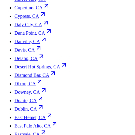
Cupertino, CA
Cypress, CA
Daly City, CA
Dana Point, CA
Danville, CA
Davis, CA
Delano, CA
Desert Hot Springs, CA
Diamond Bar, CA
Dixon, CA
Downey, CA
Duarte, CA
Dublin, CA
East Hemet, CA
East Palo Alto, CA
Eastvale, CA