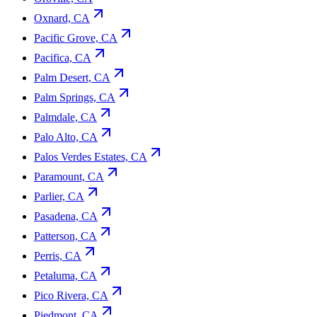
Oxnard, CA
Pacific Grove, CA
Pacifica, CA
Palm Desert, CA
Palm Springs, CA
Palmdale, CA
Palo Alto, CA
Palos Verdes Estates, CA
Paramount, CA
Parlier, CA
Pasadena, CA
Patterson, CA
Perris, CA
Petaluma, CA
Pico Rivera, CA
Piedmont, CA