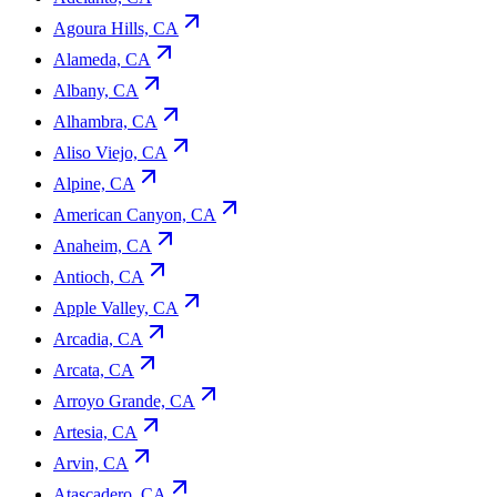
Agoura Hills, CA
Alameda, CA
Albany, CA
Alhambra, CA
Aliso Viejo, CA
Alpine, CA
American Canyon, CA
Anaheim, CA
Antioch, CA
Apple Valley, CA
Arcadia, CA
Arcata, CA
Arroyo Grande, CA
Artesia, CA
Arvin, CA
Atascadero, CA