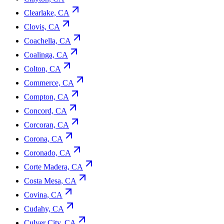
Clearlake, CA
Clovis, CA
Coachella, CA
Coalinga, CA
Colton, CA
Commerce, CA
Compton, CA
Concord, CA
Corcoran, CA
Corona, CA
Coronado, CA
Corte Madera, CA
Costa Mesa, CA
Covina, CA
Cudahy, CA
Culver City, CA