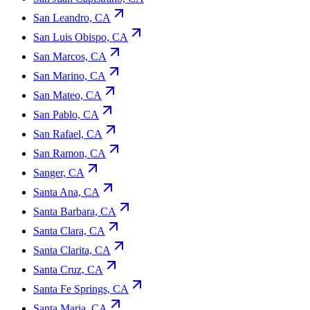
San Leandro, CA
San Luis Obispo, CA
San Marcos, CA
San Marino, CA
San Mateo, CA
San Pablo, CA
San Rafael, CA
San Ramon, CA
Sanger, CA
Santa Ana, CA
Santa Barbara, CA
Santa Clara, CA
Santa Clarita, CA
Santa Cruz, CA
Santa Fe Springs, CA
Santa Maria, CA