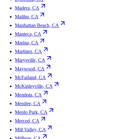
Madera, CA
Malibu, CA
Manhattan Beach, CA
Manteca, CA
Marina, CA
Martinez, CA
Marysville, CA
Maywood, CA
McFarland, CA
McKinleyville, CA
Mendota, CA
Menifee, CA
Menlo Park, CA
Merced, CA
Mill Valley, CA
Millbrae, CA