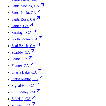
Santa Monica, CA
Santa Paula, CA
Santa Rosa, CA
Santee, CA
Saratoga, CA
Scotts Valley, CA
Seal Beach, CA
Seaside, CA
Selma, CA
Shafter, CA
Shasta Lake, CA
Sierra Madre, CA
Signal Hill, CA
Simi Valley, CA
Soledad, CA
Sonoma, CA