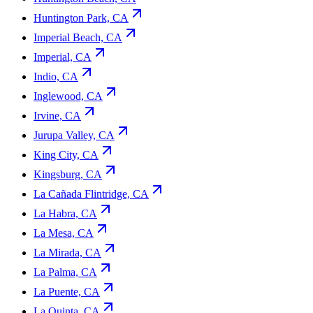
Huntington Park, CA
Imperial Beach, CA
Imperial, CA
Indio, CA
Inglewood, CA
Irvine, CA
Jurupa Valley, CA
King City, CA
Kingsburg, CA
La Cañada Flintridge, CA
La Habra, CA
La Mesa, CA
La Mirada, CA
La Palma, CA
La Puente, CA
La Quinta, CA