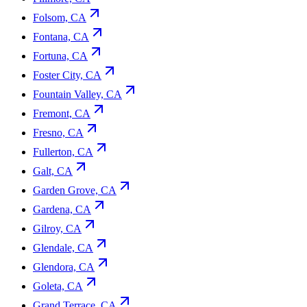
Folsom, CA
Fontana, CA
Fortuna, CA
Foster City, CA
Fountain Valley, CA
Fremont, CA
Fresno, CA
Fullerton, CA
Galt, CA
Garden Grove, CA
Gardena, CA
Gilroy, CA
Glendale, CA
Glendora, CA
Goleta, CA
Grand Terrace, CA