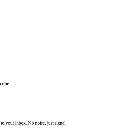
cribe
to your inbox. No noise, just signal.