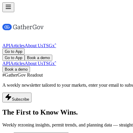
API
Articles
About Us
TSG
x
ˆ
Go to App
Go to App
Book a demo
API
Articles
About Us
TSG
x
ˆ
Book a demo
#GatherGov
Readout
A weekly newsletter tailored to your markets, enter your email to subs
Subscribe
The First to Know
Wins.
Weekly rezoning insights, permit trends, and planning data — straight 