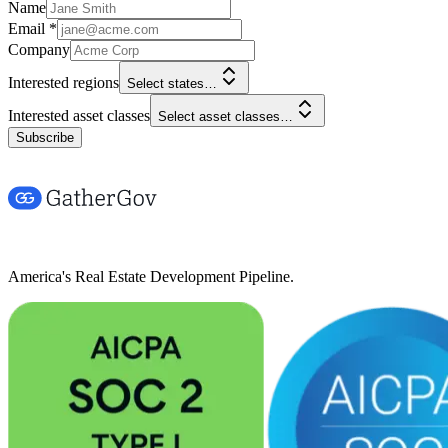
Name
Email
*
Company
Interested regions
Select states…
Interested asset classes
Select asset classes…
Subscribe
America's Real Estate Development Pipeline.