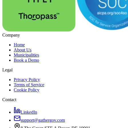
Company
Home
About Us
Municipalities
Book a Demo
Legal
Privacy Policy
Terms of Service
Cookie Policy
Contact
LinkedIn
support@gathergov.com