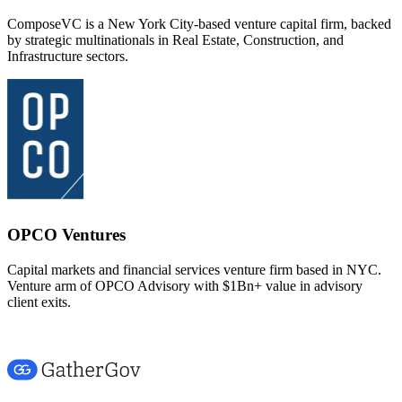
ComposeVC is a New York City-based venture capital firm, backed
by strategic multinationals in Real Estate, Construction, and
Infrastructure sectors.
OPCO Ventures
Capital markets and financial services venture firm based in NYC.
Venture arm of OPCO Advisory with $1Bn+ value in advisory
client exits.