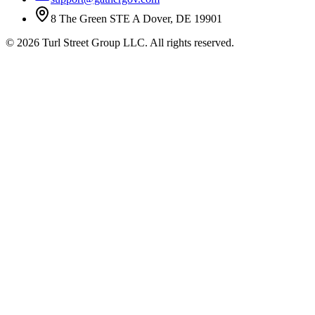
8 The Green STE A Dover, DE 19901
©
2026
Turl Street Group LLC. All rights reserved.