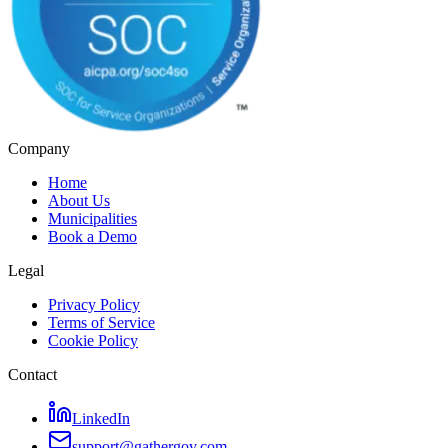
Company
Home
About Us
Municipalities
Book a Demo
Legal
Privacy Policy
Terms of Service
Cookie Policy
Contact
LinkedIn
support@gathergov.com