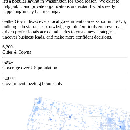
It’s a popular saying in Washington for good reason. We exist to
help public and private organizations understand what’s really
happening in city hall meetings.
GatherGov indexes every local government conversation in the US,
building a best-in-class knowledge graph. Our tools empower data
driven professionals across industries to create new strategies,
uncover business leads, and make more confident decisions.
6,200+
Cities & Towns
94%+
Coverage over US population
4,000+
Government meeting hours daily