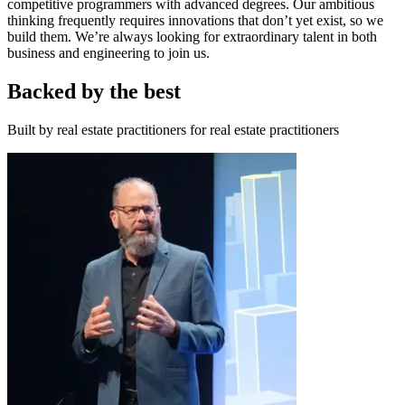
competitive programmers with advanced degrees. Our ambitious
thinking frequently requires innovations that don’t yet exist, so we
build them. We’re always looking for extraordinary talent in both
business and engineering to join us.
Backed by the best
Built by real estate practitioners for real estate practitioners