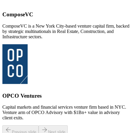
ComposeVC
ComposeVC is a New York City-based venture capital firm, backed
by strategic multinationals in Real Estate, Construction, and
Infrastructure sectors.
OPCO Ventures
Capital markets and financial services venture firm based in NYC.
Venture arm of OPCO Advisory with $1Bn+ value in advisory
client exits.
Previous slide
Next slide