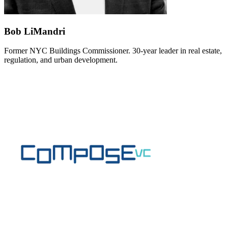
Bob LiMandri
Former NYC Buildings Commissioner. 30-year leader in real estate,
regulation, and urban development.