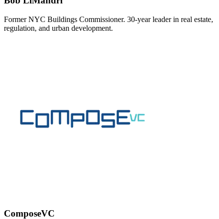
Bob LiMandri
Former NYC Buildings Commissioner. 30-year leader in real estate,
regulation, and urban development.
ComposeVC