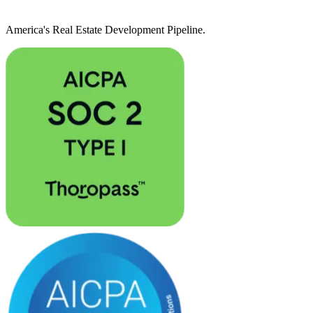
America's Real Estate Development Pipeline.