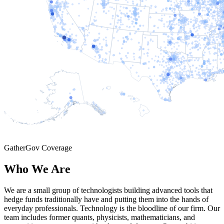
GatherGov Coverage
Who We Are
We are a small group of technologists building advanced tools that
hedge funds traditionally have and putting them into the hands of
everyday professionals. Technology is the bloodline of our firm. Our
team includes former quants, physicists, mathematicians, and