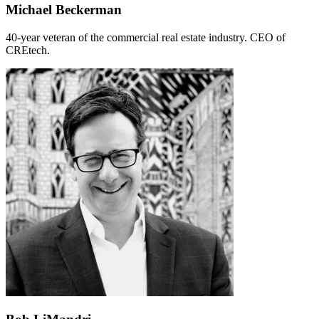
Michael Beckerman
40-year veteran of the commercial real estate industry. CEO of
CREtech.