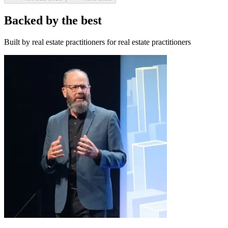
Backed by the best
Built by real estate practitioners for real estate practitioners