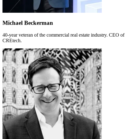
Michael Beckerman
40-year veteran of the commercial real estate industry. CEO of
CREtech.