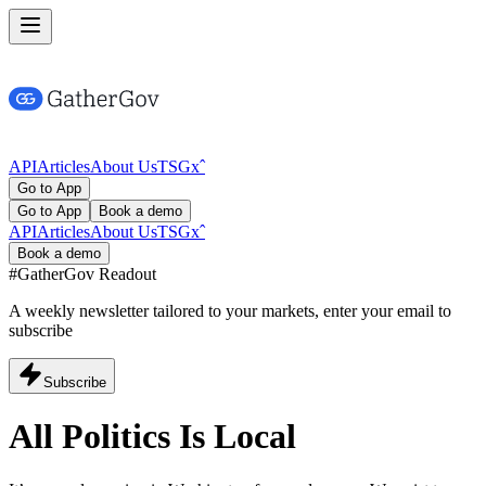
API
Articles
About Us
TSG
x
ˆ
Go to App
Go to App
Book a demo
API
Articles
About Us
TSG
x
ˆ
Book a demo
#GatherGov
Readout
A weekly newsletter tailored to your markets, enter your email to
subscribe
Subscribe
All Politics Is
Local